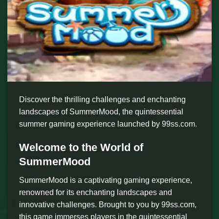
Discover the thrilling challenges and enchanting
landscapes of SummerMood, the quintessential
summer gaming experience launched by 99ss.com.
Welcome to the World of
SummerMood
SummerMood is a captivating gaming experience,
renowned for its enchanting landscapes and
innovative challenges. Brought to you by 99ss.com,
this game immerses players in the quintessential