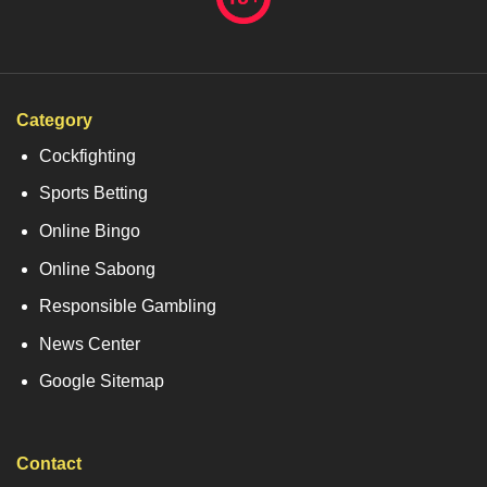
Category
Cockfighting
Sports Betting
Online Bingo
Online Sabong
Responsible Gambling
News Center
Google Sitemap
Contact