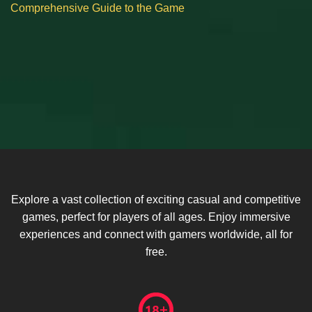
Comprehensive Guide to the Game
Explore a vast collection of exciting casual and competitive
games, perfect for players of all ages. Enjoy immersive
experiences and connect with gamers worldwide, all for
free.