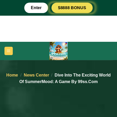
Skip
Enter
$8888 BONUS
to
content
Home
/
News Center
/
Dive Into The Exciting World
Of SummerMood: A Game By 99ss.com