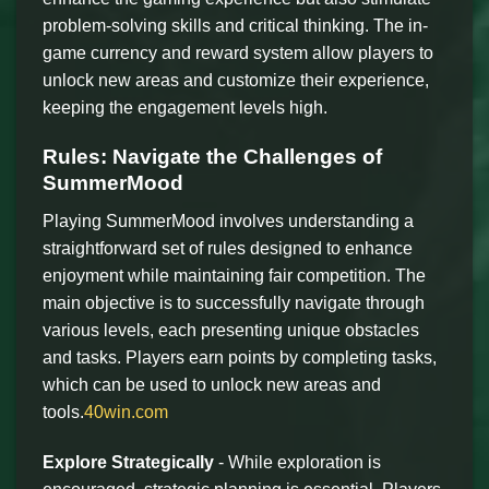
problem-solving skills and critical thinking. The in-
game currency and reward system allow players to
unlock new areas and customize their experience,
keeping the engagement levels high.
Rules: Navigate the Challenges of
SummerMood
Playing SummerMood involves understanding a
straightforward set of rules designed to enhance
enjoyment while maintaining fair competition. The
main objective is to successfully navigate through
various levels, each presenting unique obstacles
and tasks. Players earn points by completing tasks,
which can be used to unlock new areas and
tools.
40win.com
Explore Strategically
- While exploration is