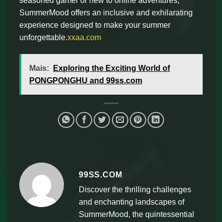
seasoned gamer or new to online adventures,
SummerMood offers an inclusive and exhilarating
experience designed to make your summer
unforgettable.
xxaa.com
Mais:
Exploring the Exciting World of
PONGPONGHU and 99ss.com
99SS.COM
Discover the thrilling challenges
and enchanting landscapes of
SummerMood, the quintessential