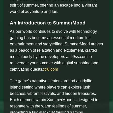
spirit of summer, offering an escape into a vibrant
world of adventure and fun.
An Introduction to SummerMood
As our world continues to evolve with technology,
gaming has become an essential medium for
entertainment and storytelling. SummerMood arrives
as a beacon of relaxation and excitement, crafted
meticulously by the developers at 99ss.com to
rejuvenate your summer with digital sunshine and
captivating quests.
xx8.com
The game's narrative centers around an idyllic
island setting where players can explore lush
beaches, vibrant festivals, and hidden treasures.
Each element within SummerMood is designed to
resonate with the warm feelings of summer,
promoting a laid-back yet thrilling gaming