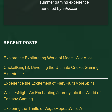
summer gaming experience
launched by 99ss.com.
RECENT POSTS
Explore the Exhilarating World of MadHitWildAlice
CricketKing18: Unveiling the Ultimate Cricket Gaming
Experience
Experience the Excitement of FieryFruitsMoreSpins
WitchesNight: An Enchanting Journey Into the World of
Fantasy Gaming
Exploring the Thrills of VegasRepeatWins: A