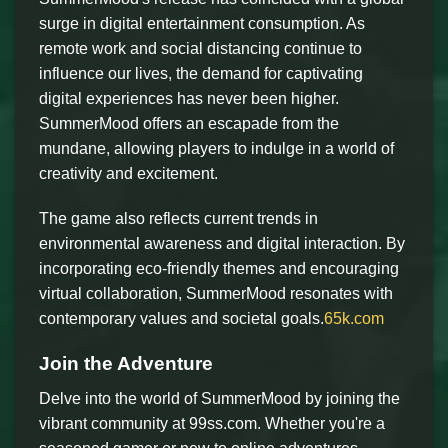
surge in digital entertainment consumption. As
remote work and social distancing continue to
influence our lives, the demand for captivating
digital experiences has never been higher.
SummerMood offers an escapade from the
mundane, allowing players to indulge in a world of
creativity and excitement.
The game also reflects current trends in
environmental awareness and digital interaction. By
incorporating eco-friendly themes and encouraging
virtual collaboration, SummerMood resonates with
contemporary values and societal goals.
65k.com
Join the Adventure
Delve into the world of SummerMood by joining the
vibrant community at 99ss.com. Whether you're a