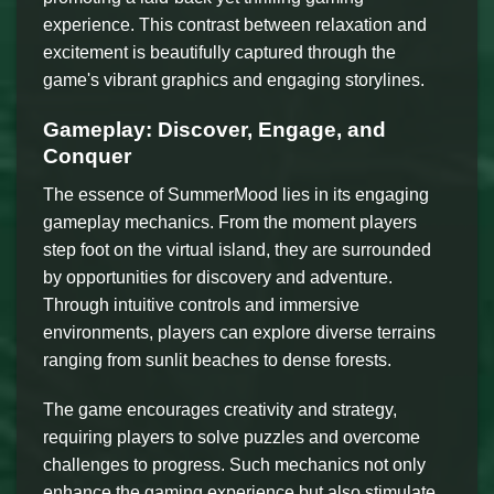
experience. This contrast between relaxation and
excitement is beautifully captured through the
game's vibrant graphics and engaging storylines.
Gameplay: Discover, Engage, and
Conquer
The essence of SummerMood lies in its engaging
gameplay mechanics. From the moment players
step foot on the virtual island, they are surrounded
by opportunities for discovery and adventure.
Through intuitive controls and immersive
environments, players can explore diverse terrains
ranging from sunlit beaches to dense forests.
The game encourages creativity and strategy,
requiring players to solve puzzles and overcome
challenges to progress. Such mechanics not only
enhance the gaming experience but also stimulate