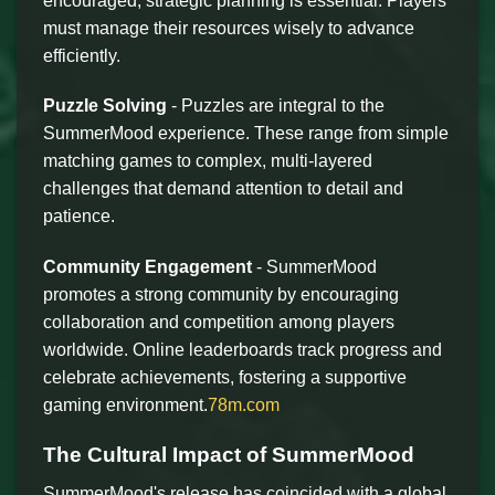
encouraged, strategic planning is essential. Players
must manage their resources wisely to advance
efficiently.
Puzzle Solving
- Puzzles are integral to the
SummerMood experience. These range from simple
matching games to complex, multi-layered
challenges that demand attention to detail and
patience.
Community Engagement
- SummerMood
promotes a strong community by encouraging
collaboration and competition among players
worldwide. Online leaderboards track progress and
celebrate achievements, fostering a supportive
gaming environment.
78m.com
The Cultural Impact of SummerMood
SummerMood's release has coincided with a global