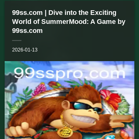
99ss.com | Dive into the Exciting
World of SummerMood: A Game by
99ss.com
2026-01-13