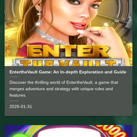
EntertheVault Game: An In-depth Exploration and Guide
Discover the thrilling world of EntertheVault, a game that
merges adventure and strategy with unique rules and
features.
2026-01-31