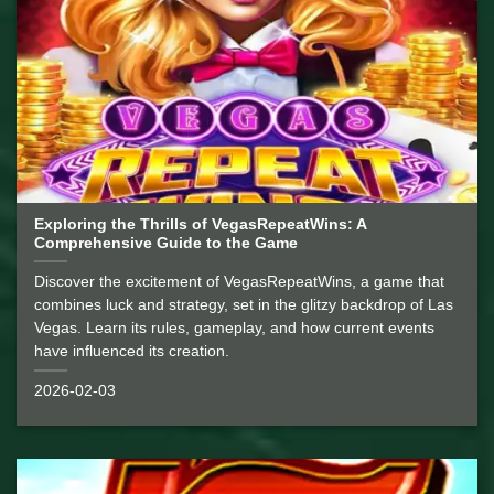
Exploring the Thrills of VegasRepeatWins: A
Comprehensive Guide to the Game
Discover the excitement of VegasRepeatWins, a game that
combines luck and strategy, set in the glitzy backdrop of Las
Vegas. Learn its rules, gameplay, and how current events
have influenced its creation.
2026-02-03