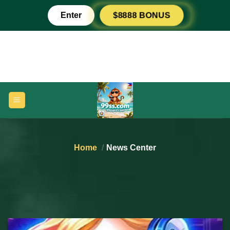
Skip
$8888 BONUS
Enter
to
content
Home
/
News Center