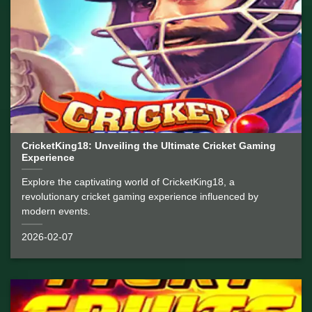
CricketKing18: Unveiling the Ultimate Cricket Gaming
Experience
Explore the captivating world of CricketKing18, a
revolutionary cricket gaming experience influenced by
modern events.
2026-02-07