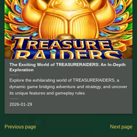
The Exciting World of TREASURERAIDERS: An In-Depth
Exploration
Explore the exhilarating world of TREASURERAIDERS, a
dynamic game bridging adventure and strategy, and uncover
its unique features and gameplay rules.
2026-01-29
Previous page
Next page