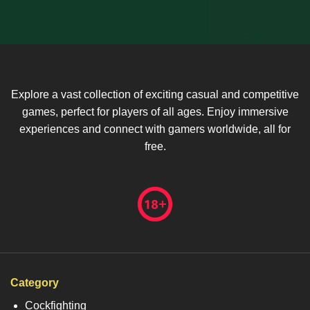
Explore a vast collection of exciting casual and competitive
games, perfect for players of all ages. Enjoy immersive
experiences and connect with gamers worldwide, all for
free.
Category
Cockfighting