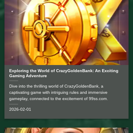
Exploring the World of CrazyGoldenBank: An Exciting
Gaming Adventure
Dive into the thrilling world of CrazyGoldenBank, a
captivating game with intriguing rules and immersive
gameplay, connected to the excitement of 99ss.com.
2026-02-01