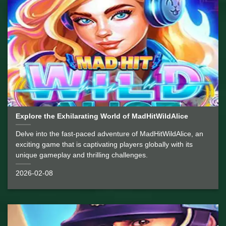
Explore the Exhilarating World of MadHitWildAlice
Delve into the fast-paced adventure of MadHitWildAlice, an
exciting game that is captivating players globally with its
unique gameplay and thrilling challenges.
2026-02-08