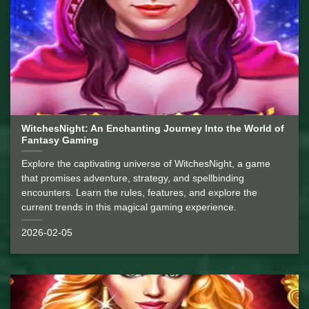
WitchesNight: An Enchanting Journey Into the World of
Fantasy Gaming
Explore the captivating universe of WitchesNight, a game
that promises adventure, strategy, and spellbinding
encounters. Learn the rules, features, and explore the
current trends in this magical gaming experience.
2026-02-05