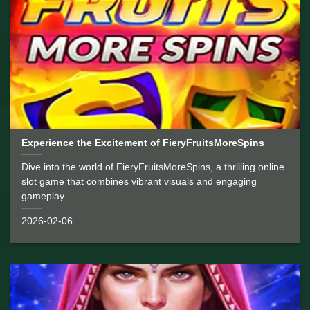
Experience the Excitement of FieryFruitsMoreSpins
Dive into the world of FieryFruitsMoreSpins, a thrilling online
slot game that combines vibrant visuals and engaging
gameplay.
2026-02-06