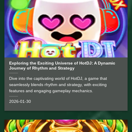
Exploring the Exciting Universe of HotDJ: A Dynamic
Journey of Rhythm and Strategy
Dive into the captivating world of HotDJ, a game that
seamlessly blends rhythm and strategy, with exciting
features and engaging gameplay mechanics.
2026-01-30