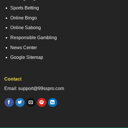
Sports Betting
Online Bingo
Online Sabong
Responsible Gambling
News Center
Google Sitemap
Contact
Email: support@99sspro.com