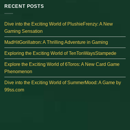
RECENT POSTS
Dive into the Exciting World of PlushieFrenzy: A New
Gaming Sensation
MadHitGorillatron: A Thrilling Adventure in Gaming
Exploring the Exciting World of TenTonWaysStampede
Explore the Exciting World of 6Toros: A New Card Game
Phenomenon
Dive into the Exciting World of SummerMood: A Game by
99ss.com