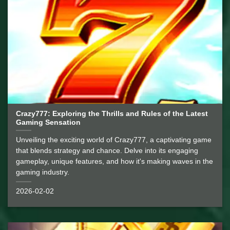
Crazy777: Exploring the Thrills and Rules of the Latest
Gaming Sensation
Unveiling the exciting world of Crazy777, a captivating game
that blends strategy and chance. Delve into its engaging
gameplay, unique features, and how it's making waves in the
gaming industry.
2026-02-02