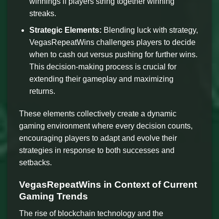
winnings if players string together winning
streaks.
Strategic Elements:
Blending luck with strategy,
VegasRepeatWins challenges players to decide
when to cash out versus pushing for further wins.
This decision-making process is crucial for
extending their gameplay and maximizing
returns.
These elements collectively create a dynamic
gaming environment where every decision counts,
encouraging players to adapt and evolve their
strategies in response to both successes and
setbacks.
VegasRepeatWins in Context of Current
Gaming Trends
The rise of blockchain technology and the