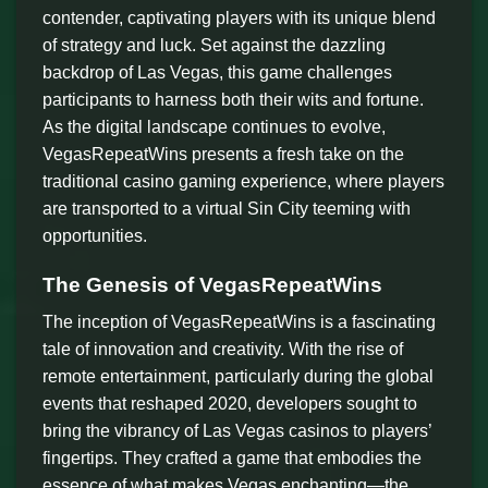
contender, captivating players with its unique blend
of strategy and luck. Set against the dazzling
backdrop of Las Vegas, this game challenges
participants to harness both their wits and fortune.
As the digital landscape continues to evolve,
VegasRepeatWins presents a fresh take on the
traditional casino gaming experience, where players
are transported to a virtual Sin City teeming with
opportunities.
The Genesis of VegasRepeatWins
The inception of VegasRepeatWins is a fascinating
tale of innovation and creativity. With the rise of
remote entertainment, particularly during the global
events that reshaped 2020, developers sought to
bring the vibrancy of Las Vegas casinos to players’
fingertips. They crafted a game that embodies the
essence of what makes Vegas enchanting—the