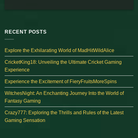
RECENT POSTS
Explore the Exhilarating World of MadHitWildAlice
CricketKing18: Unveiling the Ultimate Cricket Gaming
Experience
Experience the Excitement of FieryFruitsMoreSpins
WitchesNight: An Enchanting Journey Into the World of
Fantasy Gaming
Crazy777: Exploring the Thrills and Rules of the Latest
Gaming Sensation