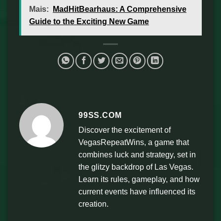
Mais:
MadHitBearhaus: A Comprehensive
Guide to the Exciting New Game
99SS.COM
Discover the excitement of
VegasRepeatWins, a game that
combines luck and strategy, set in
the glitzy backdrop of Las Vegas.
Learn its rules, gameplay, and how
current events have influenced its
creation.