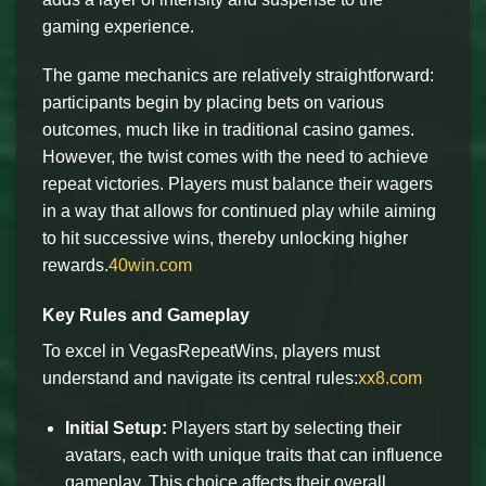
gaming experience.
The game mechanics are relatively straightforward:
participants begin by placing bets on various
outcomes, much like in traditional casino games.
However, the twist comes with the need to achieve
repeat victories. Players must balance their wagers
in a way that allows for continued play while aiming
to hit successive wins, thereby unlocking higher
rewards.
40win.com
Key Rules and Gameplay
To excel in VegasRepeatWins, players must
understand and navigate its central rules:
xx8.com
Initial Setup:
Players start by selecting their
avatars, each with unique traits that can influence
gameplay. This choice affects their overall