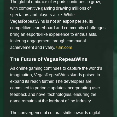
The global embrace of esports continues to grow,
with competitive gaming drawing millions of
spectators and players alike. While
VegasRepeatWins is not an esport per se, its
competitive leaderboard and community challenges
bring an esports-like experience to enthusiasts,
fostering engagement through communal
achievement and rivalry.
78m.com
The Future of VegasRepeatWins
As online gaming continues to capture the world’s
imagination, VegasRepeatWins stands poised to
expand its reach further. The developers are
committed to periodic updates incorporating user
feedback and novel technologies, ensuring the
game remains at the forefront of the industry.
The convergence of cultural shifts towards digital