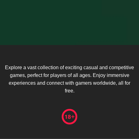
Explore a vast collection of exciting casual and competitive
games, perfect for players of all ages. Enjoy immersive
experiences and connect with gamers worldwide, all for
free.