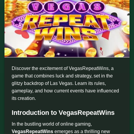
Discover the excitement of VegasRepeatWins, a
game that combines luck and strategy, set in the
glitzy backdrop of Las Vegas. Learn its rules,
gameplay, and how current events have influenced
its creation.
Introduction to VegasRepeatWins
In the bustling world of online gaming,
VegasRepeatWins
emerges as a thrilling new