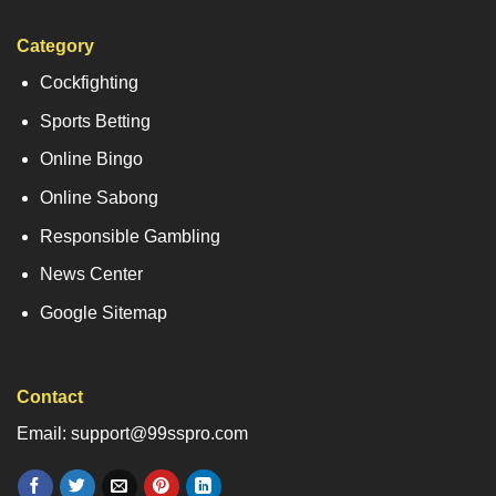
Category
Cockfighting
Sports Betting
Online Bingo
Online Sabong
Responsible Gambling
News Center
Google Sitemap
Contact
Email: support@99sspro.com