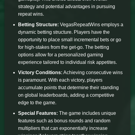
strategy and potential advantages in pursuing
repeat wins.
Betting Structure:
VegasRepeatWins employs a
dynamic betting structure. Players have the
opportunity to place small incremental bets or go
for high-stakes from the get-go. The betting
options allow for a personalized gaming
experience tailored to individual risk appetites.
Victory Conditions:
Achieving consecutive wins
is paramount. With each victory, players
accumulate points that determine their standing
on global leaderboards, adding a competitive
edge to the game.
Special Features:
The game includes unique
features such as bonus rounds and random
multipliers that can exponentially increase