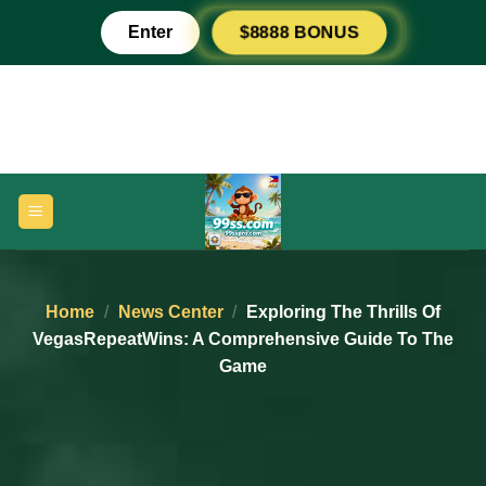
Skip
Enter
$8888 BONUS
to
content
Home
/
News Center
/
Exploring The Thrills Of
VegasRepeatWins: A Comprehensive Guide To The
Game