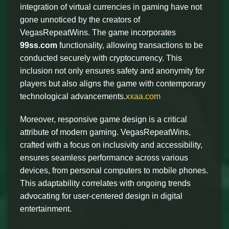
integration of virtual currencies in gaming have not
gone unnoticed by the creators of
VegasRepeatWins. The game incorporates
99ss.com
functionality, allowing transactions to be
conducted securely with cryptocurrency. This
inclusion not only ensures safety and anonymity for
players but also aligns the game with contemporary
technological advancements.
xxaa.com
Moreover, responsive game design is a critical
attribute of modern gaming. VegasRepeatWins,
crafted with a focus on inclusivity and accessibility,
ensures seamless performance across various
devices, from personal computers to mobile phones.
This adaptability correlates with ongoing trends
advocating for user-centered design in digital
entertainment.