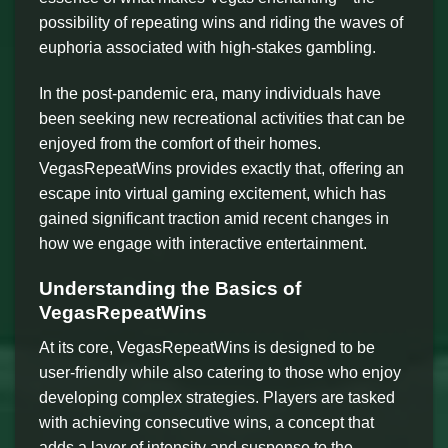
possibility of repeating wins and riding the waves of
euphoria associated with high-stakes gambling.
In the post-pandemic era, many individuals have
been seeking new recreational activities that can be
enjoyed from the comfort of their homes.
VegasRepeatWins provides exactly that, offering an
escape into virtual gaming excitement, which has
gained significant traction amid recent changes in
how we engage with interactive entertainment.
Understanding the Basics of
VegasRepeatWins
At its core, VegasRepeatWins is designed to be
user-friendly while also catering to those who enjoy
developing complex strategies. Players are tasked
with achieving consecutive wins, a concept that
adds a layer of intensity and suspense to the