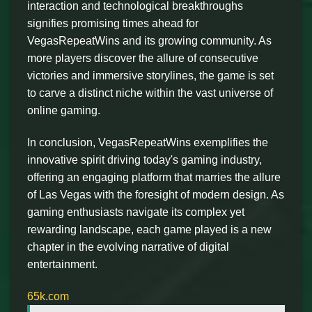
interaction and technological breakthroughs
signifies promising times ahead for
VegasRepeatWins and its growing community. As
more players discover the allure of consecutive
victories and immersive storylines, the game is set
to carve a distinct niche within the vast universe of
online gaming.
In conclusion, VegasRepeatWins exemplifies the
innovative spirit driving today's gaming industry,
offering an engaging platform that marries the allure
of Las Vegas with the foresight of modern design. As
gaming enthusiasts navigate its complex yet
rewarding landscape, each game played is a new
chapter in the evolving narrative of digital
entertainment.
65k.com