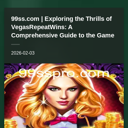
99ss.com | Exploring the Thrills of
VegasRepeatWins: A
Comprehensive Guide to the Game
2026-02-03