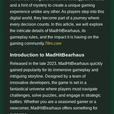
and a hint of mystery to create a unique gaming
experience unlike any other. As players step into this
digital world, they become part of a journey where
every decision counts. In this article, we will explore
the intricate details of MadHitBearhaus, its
gameplay rules, and the impact it is having on the
gaming community.
78m.com
Introduction to MadHitBearhaus
Released in the late 2023, MadHitBearhaus quickly
gained popularity for its immersive gameplay and
intriguing storyline. Designed by a team of
innovative developers, the game is set in a
fantastical universe where players must navigate
challenges, solve puzzles, and engage in strategic
battles. Whether you are a seasoned gamer or a
newcomer, MadHitBearhaus offers something for