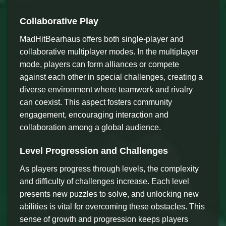
Collaborative Play
MadHitBearhaus offers both single-player and
collaborative multiplayer modes. In the multiplayer
mode, players can form alliances or compete
against each other in special challenges, creating a
diverse environment where teamwork and rivalry
can coexist. This aspect fosters community
engagement, encouraging interaction and
collaboration among a global audience.
Level Progression and Challenges
As players progress through levels, the complexity
and difficulty of challenges increase. Each level
presents new puzzles to solve, and unlocking new
abilities is vital for overcoming these obstacles. This
sense of growth and progression keeps players