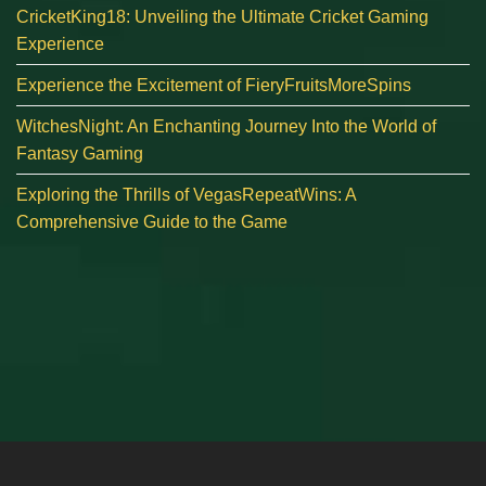
CricketKing18: Unveiling the Ultimate Cricket Gaming
Experience
Experience the Excitement of FieryFruitsMoreSpins
WitchesNight: An Enchanting Journey Into the World of
Fantasy Gaming
Exploring the Thrills of VegasRepeatWins: A
Comprehensive Guide to the Game