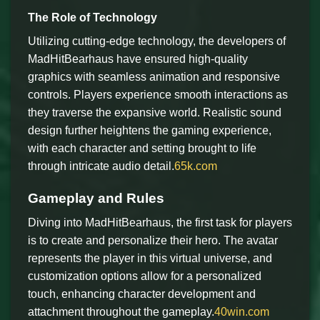
The Role of Technology
Utilizing cutting-edge technology, the developers of
MadHitBearhaus have ensured high-quality
graphics with seamless animation and responsive
controls. Players experience smooth interactions as
they traverse the expansive world. Realistic sound
design further heightens the gaming experience,
with each character and setting brought to life
through intricate audio detail.
65k.com
Gameplay and Rules
Diving into MadHitBearhaus, the first task for players
is to create and personalize their hero. The avatar
represents the player in this virtual universe, and
customization options allow for a personalized
touch, enhancing character development and
attachment throughout the gameplay.
40win.com