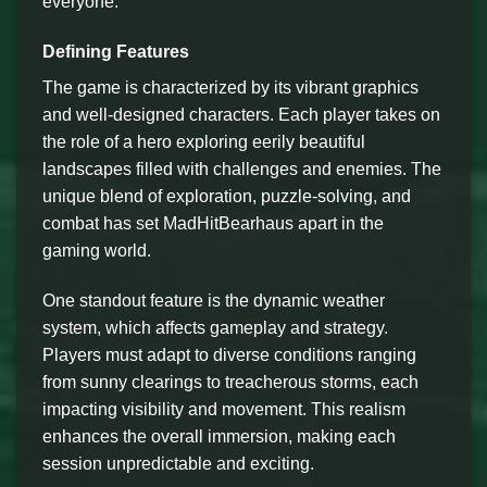
everyone.
Defining Features
The game is characterized by its vibrant graphics
and well-designed characters. Each player takes on
the role of a hero exploring eerily beautiful
landscapes filled with challenges and enemies. The
unique blend of exploration, puzzle-solving, and
combat has set MadHitBearhaus apart in the
gaming world.
One standout feature is the dynamic weather
system, which affects gameplay and strategy.
Players must adapt to diverse conditions ranging
from sunny clearings to treacherous storms, each
impacting visibility and movement. This realism
enhances the overall immersion, making each
session unpredictable and exciting.