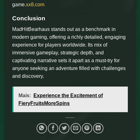
game.
xx8.com
Conclusion
MadHitBearhaus stands out as a benchmark in
modern gaming, offering a richly detailed, engaging
experience for players worldwide. Its mix of
immersive gameplay, strategic depth, and
captivating narrative sets it apart as a must-try for
anyone seeking an adventure filled with challenges
and discovery.
Mais:
Experience the Excitement of
FieryFruitsMoreSpins