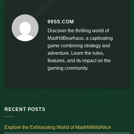
99SS.COM
Discover the thrilling world of
MadHitBearhaus, a captivating
game combining strategy and
adventure. Learn the rules,
features, and its impact on the
gaming community.
RECENT POSTS
Explore the Exhilarating World of MadHitWildAlice