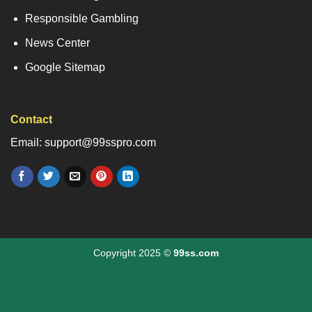
Responsible Gambling
News Center
Google Sitemap
Contact
Email: support@99sspro.com
Copyright 2025 ©
99ss.com