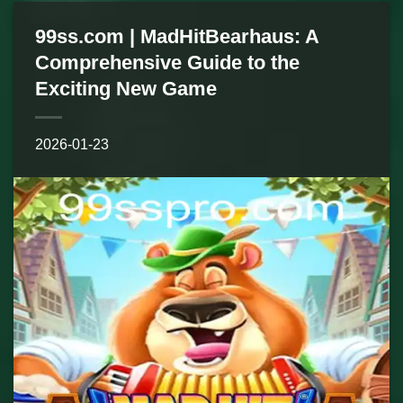
99ss.com | MadHitBearhaus: A
Comprehensive Guide to the
Exciting New Game
2026-01-23