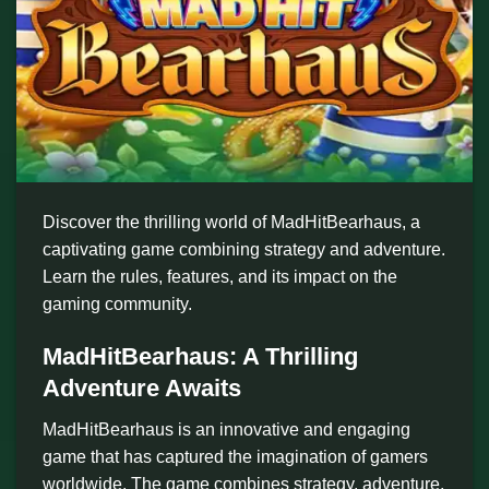
Discover the thrilling world of MadHitBearhaus, a
captivating game combining strategy and adventure.
Learn the rules, features, and its impact on the
gaming community.
MadHitBearhaus: A Thrilling
Adventure Awaits
MadHitBearhaus is an innovative and engaging
game that has captured the imagination of gamers
worldwide. The game combines strategy, adventure,