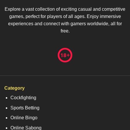
Explore a vast collection of exciting casual and competitive
games, perfect for players of all ages. Enjoy immersive
experiences and connect with gamers worldwide, all for
free.
Category
Cockfighting
Sports Betting
Online Bingo
Online Sabong