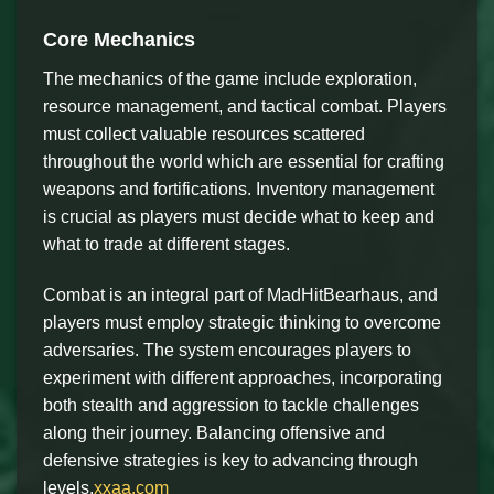
Core Mechanics
The mechanics of the game include exploration,
resource management, and tactical combat. Players
must collect valuable resources scattered
throughout the world which are essential for crafting
weapons and fortifications. Inventory management
is crucial as players must decide what to keep and
what to trade at different stages.
Combat is an integral part of MadHitBearhaus, and
players must employ strategic thinking to overcome
adversaries. The system encourages players to
experiment with different approaches, incorporating
both stealth and aggression to tackle challenges
along their journey. Balancing offensive and
defensive strategies is key to advancing through
levels.
xxaa.com