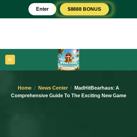
Skip
Enter
$8888 BONUS
to
content
Home
/
News Center
/
MadHitBearhaus: A
Comprehensive Guide To The Exciting New Game