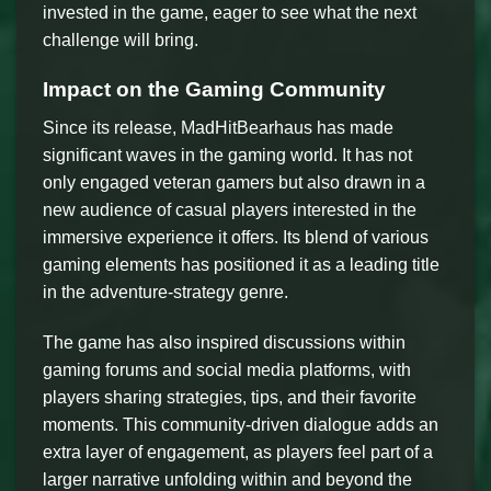
invested in the game, eager to see what the next
challenge will bring.
Impact on the Gaming Community
Since its release, MadHitBearhaus has made
significant waves in the gaming world. It has not
only engaged veteran gamers but also drawn in a
new audience of casual players interested in the
immersive experience it offers. Its blend of various
gaming elements has positioned it as a leading title
in the adventure-strategy genre.
The game has also inspired discussions within
gaming forums and social media platforms, with
players sharing strategies, tips, and their favorite
moments. This community-driven dialogue adds an
extra layer of engagement, as players feel part of a
larger narrative unfolding within and beyond the