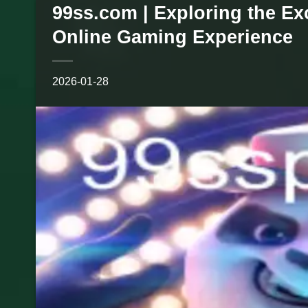
99ss.com | Exploring the E
Online Gaming Experience
2026-01-28