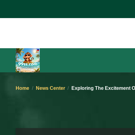
Skip
to
content
Home
/
News Center
/
Exploring The Excitement 