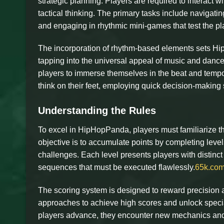
strategic planning. Players are required to interact 
tactical thinking. The primary tasks include navigating
and engaging in rhythmic mini-games that test the pl
The incorporation of rhythm-based elements sets H
tapping into the universal appeal of music and dance
players to immerse themselves in the beat and tempo o
think on their feet, employing quick decision-making 
Understanding the Rules
To excel in HipHopPanda, players must familiarize 
objective is to accumulate points by completing levels
challenges. Each level presents players with distinct
sequences that must be executed flawlessly.
65k.co
The scoring system is designed to reward precision a
approaches to achieve high scores and unlock speci
players advance, they encounter new mechanics and