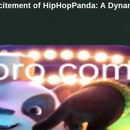
xcitement of HipHopPanda: A Dyna