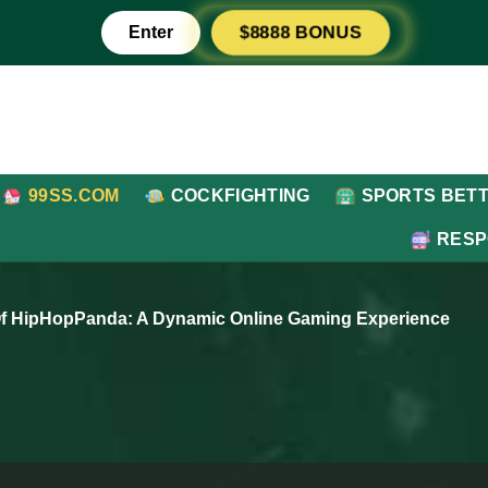
Enter
$8888 BONUS
99SS.COM
COCKFIGHTING
SPORTS BETT
RESP
Of HipHopPanda: A Dynamic Online Gaming Experience