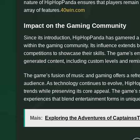
nature of HipHopPanda ensures that players remain m
array of features.
40win.com
Impact on the Gaming Community
Since its introduction, HipHopPanda has garnered a 
within the gaming community. Its influence extends b
competitions to showcase their skills. The game's em
generated content, including custom levels and remixes
The game’s fusion of music and gaming offers a refre
audience. As technology continues to evolve, HipHopP
trends while preserving its core appeal. The game's 
experiences that blend entertainment forms in uniqu
Mais:
Exploring the Adventures of Captainss