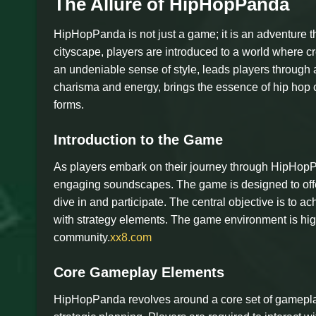
The Allure of HipHopPanda
HipHopPanda is not just a game; it is an adventure th
cityscape, players are introduced to a world where 
an undeniable sense of style, leads players through a
charisma and energy, brings the essence of hip hop cu
forms.
Introduction to the Game
As players embark on their journey through HipHopPa
engaging soundscapes. The game is designed to offer a
dive in and participate. The central objective is to
with strategy elements. The game environment is highl
community.
xx8.com
Core Gameplay Elements
HipHopPanda revolves around a core set of gamepla