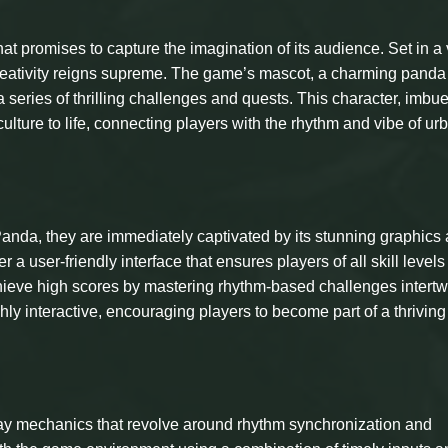
at promises to capture the imagination of its audience. Set in a 
creativity reigns supreme. The game’s mascot, a charming panda
 series of thrilling challenges and quests. This character, imbu
lture to life, connecting players with the rhythm and vibe of urb
nda, they are immediately captivated by its stunning graphics
 user-friendly interface that ensures players of all skill levels
 achieve high scores by mastering rhythm-based challenges intert
y interactive, encouraging players to become part of a thriving 
y mechanics that revolve around rhythm synchronization and