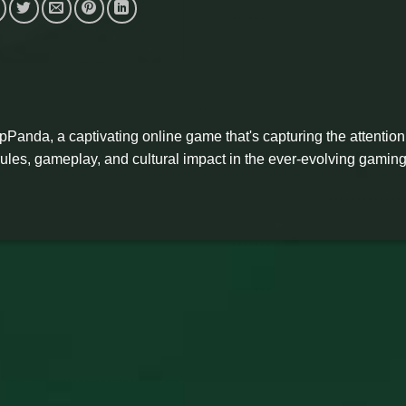
pPanda, a captivating online game that's capturing the attention
ules, gameplay, and cultural impact in the ever-evolving gamin