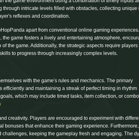
with the game environment using a combination of timely inputs a
 through intricate levels filled with obstacles, collecting unique 
ayer's reflexes and coordination.
ipHopPanda apart from conventional online gaming experiences
, the game fosters a lively and entertaining atmosphere, encou
f the game. Additionally, the strategic aspects require players 
skills to progress through increasingly complex levels.
themselves with the game's rules and mechanics. The primary
 efficiently and maintaining a streak of perfect timing in rhythm
 goals, which may include timed tasks, item collection, or combo
m
nd creativity. Players are encouraged to experiment with differe
al bonuses that enhance their gaming experience. Furthermore,
 challenges, keeping the gameplay fresh and engaging. The d