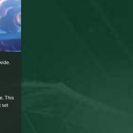
wide.
e. This
 set