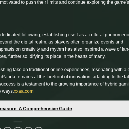
otivated to push their limits and continue exploring the game's
dedicated following, establishing itself as a cultural phenomen
eyond the digital realm, as players often organize events and
phasis on creativity and rhythm has also inspired a wave of fan
, further solidifying its place in the hearts of many.
shing take on traditional online experiences, resonating with a 
anda remains at the forefront of innovation, adapting to the lat
success is a testament to the growing importance of hybrid gam
e ways.
xxaa.com
Treasure: A Comprehensive Guide