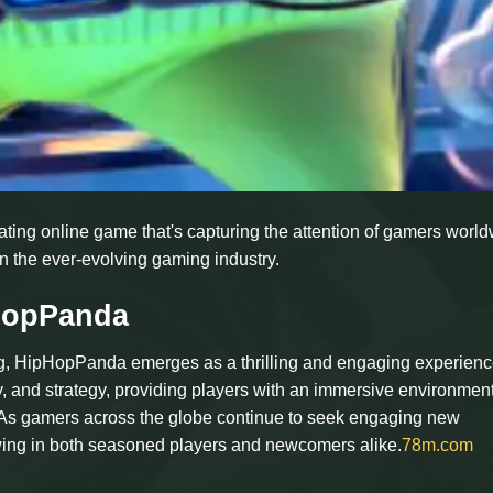
ating online game that's capturing the attention of gamers world
in the ever-evolving gaming industry.
pHopPanda
ng, HipHopPanda emerges as a thrilling and engaging experienc
, and strategy, providing players with an immersive environment
. As gamers across the globe continue to seek engaging new
wing in both seasoned players and newcomers alike.
78m.com