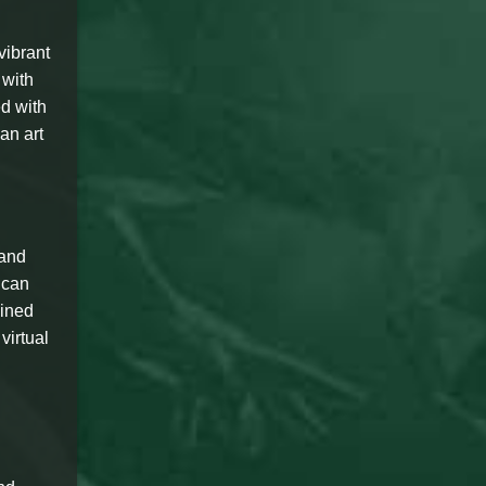
vibrant
 with
ed with
an art
 and
 can
wined
virtual