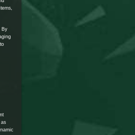
nd
items,
. By
raging
to
nt
 as
ynamic