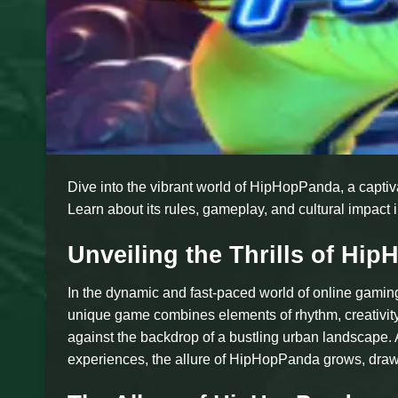
Dive into the vibrant world of HipHopPanda, a captiv
Learn about its rules, gameplay, and cultural impact 
Unveiling the Thrills of Hi
In the dynamic and fast-paced world of online gami
unique game combines elements of rhythm, creativity
against the backdrop of a bustling urban landscape
experiences, the allure of HipHopPanda grows, dra