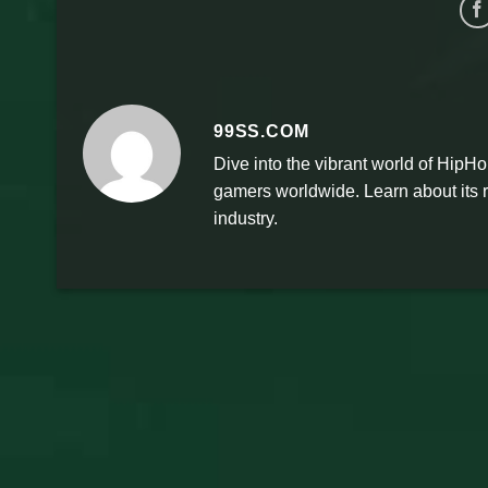
99SS.COM
Dive into the vibrant world of HipHo
gamers worldwide. Learn about its r
industry.