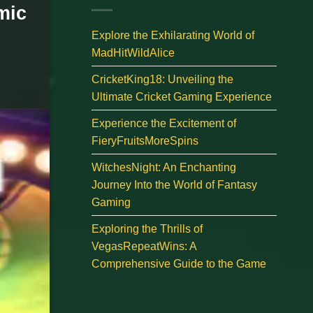
mic
Explore the Exhilarating World of
MadHitWildAlice
CricketKing18: Unveiling the
Ultimate Cricket Gaming Experience
Experience the Excitement of
FieryFruitsMoreSpins
WitchesNight: An Enchanting
Journey Into the World of Fantasy
Gaming
Exploring the Thrills of
VegasRepeatWins: A
Comprehensive Guide to the Game