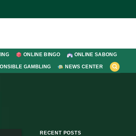
ING
ONLINE BINGO
ONLINE SABONG
ONSIBLE GAMBLING
NEWS CENTER
RECENT POSTS