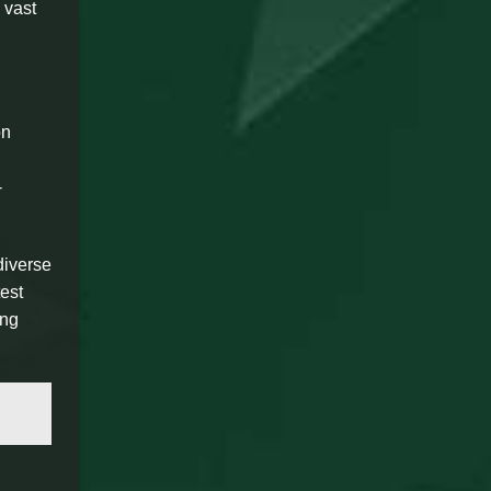
 vast
on
-
diverse
est
ing