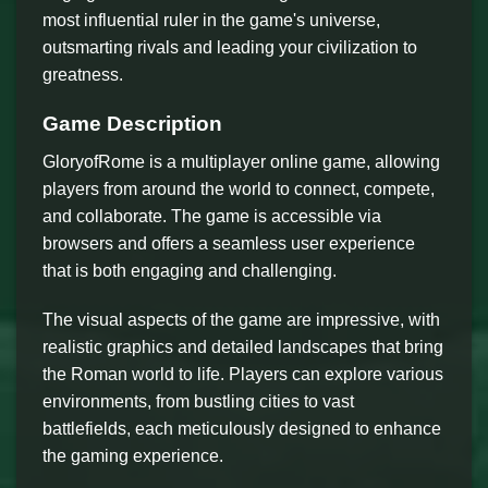
most influential ruler in the game's universe,
outsmarting rivals and leading your civilization to
greatness.
Game Description
GloryofRome is a multiplayer online game, allowing
players from around the world to connect, compete,
and collaborate. The game is accessible via
browsers and offers a seamless user experience
that is both engaging and challenging.
The visual aspects of the game are impressive, with
realistic graphics and detailed landscapes that bring
the Roman world to life. Players can explore various
environments, from bustling cities to vast
battlefields, each meticulously designed to enhance
the gaming experience.