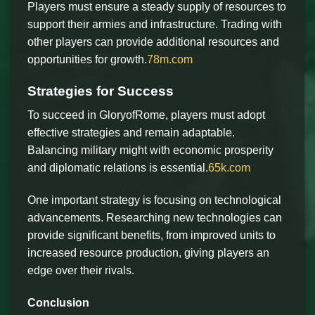
Players must ensure a steady supply of resources to
support their armies and infrastructure. Trading with
other players can provide additional resources and
opportunities for growth.
78m.com
Strategies for Success
To succeed in GloryofRome, players must adopt
effective strategies and remain adaptable.
Balancing military might with economic prosperity
and diplomatic relations is essential.
65k.com
One important strategy is focusing on technological
advancements. Researching new technologies can
provide significant benefits, from improved units to
increased resource production, giving players an
edge over their rivals.
Conclusion