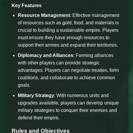
Key Features
Resource Management
: Effective management
of resources such as gold, food, and materials is
crucial to building a sustainable empire. Players
must ensure they have enough resources to
support their armies and expand their territories.
Diplomacy and Alliances
: Forming alliances
with other players can provide strategic
advantages. Players can negotiate treaties, form
coalitions, and collaborate to achieve common
goals.
Military Strategy
: With numerous units and
upgrades available, players can develop unique
military strategies to conquer their enemies and
defend their empire.
Rules and Objectives