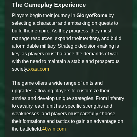
The Gameplay Experience
Players begin their journey in
GloryofRome
by
selecting a character and embarking on quests to
build their empire. As they progress, they must
manage resources, expand their territory, and build
a formidable military. Strategic decision-making is
key, as players must balance the demands of war
with the need to maintain a stable and prosperous
society.
xxaa.com
The game offers a wide range of units and
upgrades, allowing players to customize their
armies and develop unique strategies. From infantry
to cavalry, each unit has specific strengths and
weaknesses, and players must carefully choose
their formations and tactics to gain an advantage on
the battlefield.
40win.com