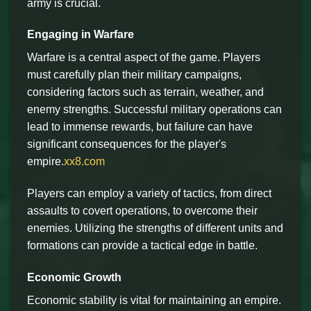
army is crucial.
Engaging in Warfare
Warfare is a central aspect of the game. Players
must carefully plan their military campaigns,
considering factors such as terrain, weather, and
enemy strengths. Successful military operations can
lead to immense rewards, but failure can have
significant consequences for the player's
empire.
xx8.com
Players can employ a variety of tactics, from direct
assaults to covert operations, to overcome their
enemies. Utilizing the strengths of different units and
formations can provide a tactical edge in battle.
Economic Growth
Economic stability is vital for maintaining an empire.