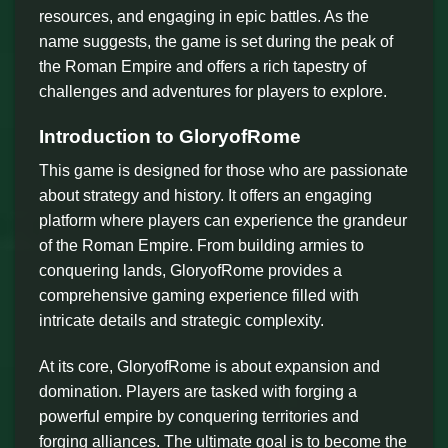
resources, and engaging in epic battles. As the
name suggests, the game is set during the peak of
the Roman Empire and offers a rich tapestry of
challenges and adventures for players to explore.
Introduction to GloryofRome
This game is designed for those who are passionate
about strategy and history. It offers an engaging
platform where players can experience the grandeur
of the Roman Empire. From building armies to
conquering lands, GloryofRome provides a
comprehensive gaming experience filled with
intricate details and strategic complexity.
At its core, GloryofRome is about expansion and
domination. Players are tasked with forging a
powerful empire by conquering territories and
forging alliances. The ultimate goal is to become the