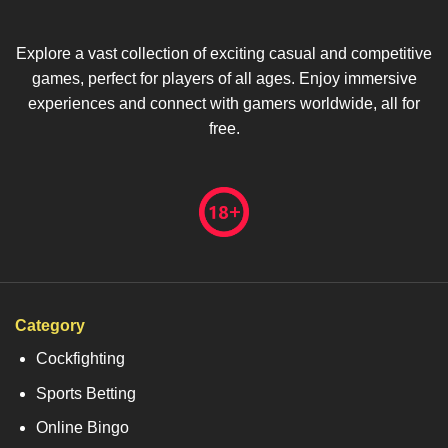
Explore a vast collection of exciting casual and competitive
games, perfect for players of all ages. Enjoy immersive
experiences and connect with gamers worldwide, all for
free.
Category
Cockfighting
Sports Betting
Online Bingo