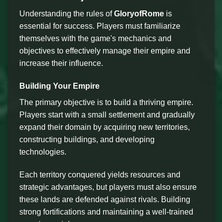
Understanding the rules of
GloryofRome
is
essential for success. Players must familiarize
themselves with the game's mechanics and
objectives to effectively manage their empire and
increase their influence.
Building Your Empire
The primary objective is to build a thriving empire.
Players start with a small settlement and gradually
expand their domain by acquiring new territories,
constructing buildings, and developing
technologies.
Each territory conquered yields resources and
strategic advantages, but players must also ensure
these lands are defended against rivals. Building
strong fortifications and maintaining a well-trained