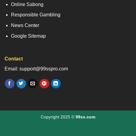
Online Sabong
Responsible Gambling
News Center
Google Sitemap
Contact
Email: support@99sspro.com
Copyright 2025 ©
99ss.com