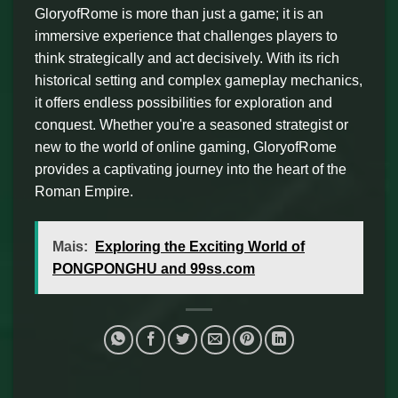
GloryofRome is more than just a game; it is an
immersive experience that challenges players to
think strategically and act decisively. With its rich
historical setting and complex gameplay mechanics,
it offers endless possibilities for exploration and
conquest. Whether you're a seasoned strategist or
new to the world of online gaming, GloryofRome
provides a captivating journey into the heart of the
Roman Empire.
Mais:
Exploring the Exciting World of
PONGPONGHU and 99ss.com