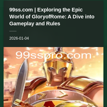
99ss.com | Exploring the Epic
World of GloryofRome: A Dive into
Gameplay and Rules
2026-01-04