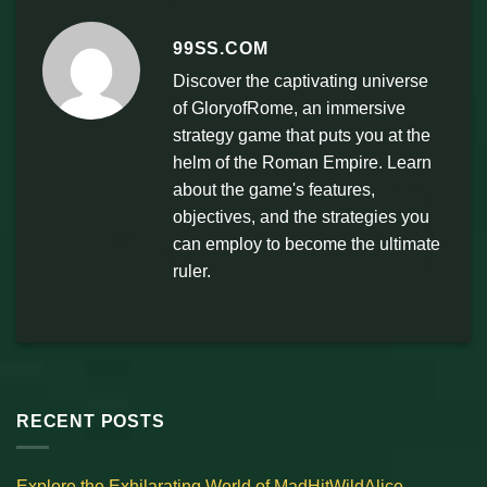
99SS.COM
Discover the captivating universe
of GloryofRome, an immersive
strategy game that puts you at the
helm of the Roman Empire. Learn
about the game's features,
objectives, and the strategies you
can employ to become the ultimate
ruler.
RECENT POSTS
Explore the Exhilarating World of MadHitWildAlice