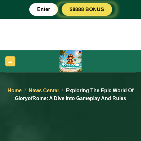
Skip
Enter
$8888 BONUS
to
content
Home
/
News Center
/
Exploring The Epic World Of
GloryofRome: A Dive Into Gameplay And Rules