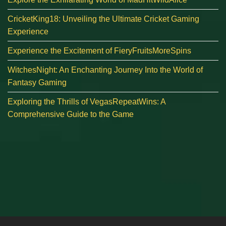
CricketKing18: Unveiling the Ultimate Cricket Gaming
Experience
Experience the Excitement of FieryFruitsMoreSpins
WitchesNight: An Enchanting Journey Into the World of
Fantasy Gaming
Exploring the Thrills of VegasRepeatWins: A
Comprehensive Guide to the Game