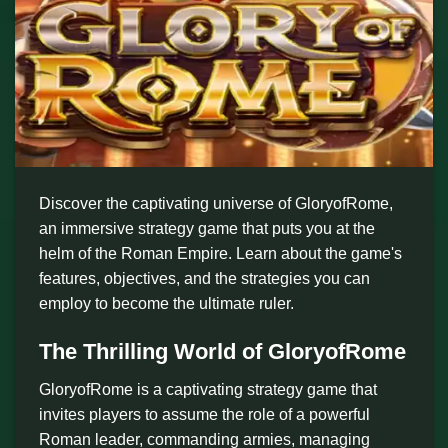
Discover the captivating universe of GloryofRome,
an immersive strategy game that puts you at the
helm of the Roman Empire. Learn about the game's
features, objectives, and the strategies you can
employ to become the ultimate ruler.
The Thrilling World of GloryofRome
GloryofRome is a captivating strategy game that
invites players to assume the role of a powerful
Roman leader, commanding armies, managing